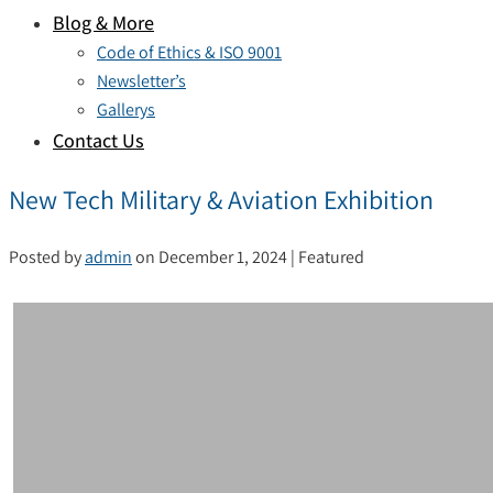
Blog & More
Code of Ethics & ISO 9001
Newsletter’s
Gallerys
Contact Us
New Tech Military & Aviation Exhibition
Posted by
admin
on
December 1, 2024
| Featured