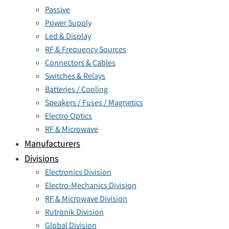
Passive
Power Supply
Led & Display
RF & Frequency Sources
Connectors & Cables
Switches & Relays
Batteries / Cooling
Speakers / Fuses / Magnetics
Electro Optics
RF & Microwave
Manufacturers
Divisions
Electronics Division
Electro-Mechanics Division
RF & Microwave Division
Rutronik Division
Global Division