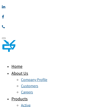
Toggle
navigation
Home
About Us
Company Profile
Customers
Careers
Products
Active