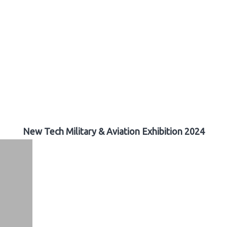
New Tech Military & Aviation Exhibition 2024