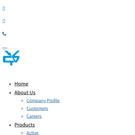
Toggle
navigation
Home
About Us
Company Profile
Customers
Careers
Products
Active