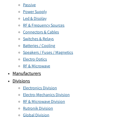
Passive
Power Supply
Led & Display
RF & Frequency Sources
Connectors & Cables
Switches & Relays
Batteries / Cooling
Speakers / Fuses / Magnetics
Electro Optics
RF & Microwave
Manufacturers
Divisions
Electronics Division
Electro-Mechanics Division
RF & Microwave Division
Rutronik Division
Global Division