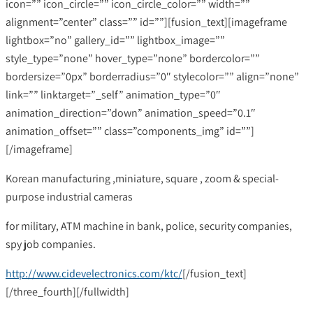
icon=”” icon_circle=”” icon_circle_color=”” width=””
alignment=”center” class=”” id=””][fusion_text][imageframe
lightbox=”no” gallery_id=”” lightbox_image=””
style_type=”none” hover_type=”none” bordercolor=””
bordersize=”0px” borderradius=”0″ stylecolor=”” align=”none”
link=”” linktarget=”_self” animation_type=”0″
animation_direction=”down” animation_speed=”0.1″
animation_offset=”” class=”components_img” id=””]
[/imageframe]
Korean manufacturing ,miniature, square , zoom & special-
purpose industrial cameras
for military, ATM machine in bank, police, security companies,
spy job companies.
http://www.cidevelectronics.com/ktc/
[/fusion_text]
[/three_fourth][/fullwidth]