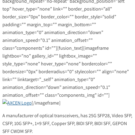
background_repeat=”no-repeat” background_position=”left
top” hover_type=”none” link=”” border_position=”all”
border_size=”0px” border_color=”” border_style=”solid”
padding=”” margin_top=”” margin_bottom=””
animation_type=”0″ animation_direction=”down”
animation_speed=”0.1″ animation_offset=””
class=”components” id=””][fusion_text][imageframe
lightbox=”no” gallery_id=”” lightbox_image=””
style_type=”none” hover_type=”none” bordercolor=””
bordersize=”0px” borderradius=”0″ stylecolor=”” align=”none”
link=”” linktarget=”_self” animation_type=”0″
animation_direction=”down” animation_speed=”0.1″
animation_offset=”” class=”components_img” id=””]
[/imageframe]
A manufacturer of optical transceivers, has 25G SFP28, Video SFP,
CSFP, 10G SFP+, 1×9 SFF, Copper SFP, BIDI SFP, BIDI SFF, GEPON
SFF CWDM SFP.