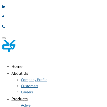
Toggle
navigation
Home
About Us
Company Profile
Customers
Careers
Products
Active