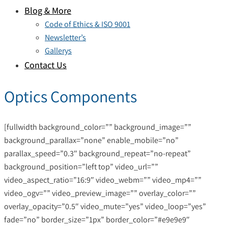
Blog & More
Code of Ethics & ISO 9001
Newsletter’s
Gallerys
Contact Us
Optics Components
[fullwidth background_color=”” background_image=””
background_parallax=”none” enable_mobile=”no”
parallax_speed=”0.3″ background_repeat=”no-repeat”
background_position=”left top” video_url=””
video_aspect_ratio=”16:9″ video_webm=”” video_mp4=””
video_ogv=”” video_preview_image=”” overlay_color=””
overlay_opacity=”0.5″ video_mute=”yes” video_loop=”yes”
fade=”no” border_size=”1px” border_color=”#e9e9e9″