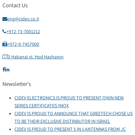
Contact Us
eng@cidev.co.il
+972-73-7001212
+972-9-7457000
3 Habanai st. Hod Hasharon
Newsletter’s
CIDEV ELECTRONICS IS PROUD TO PRESENT QIXIN NEW
SERIES CERTIFICATES YNQX
CIDEV IS PROUD TO ANNOUNCE THAT GREETECH CHOSE US
TO BE THEIR EXCLUSIVE DISTRIBUTOR IN ISRAEL
CIDEV IS PROUD TO PRESENT 5 IN 1 ANTENNAS FROM JC