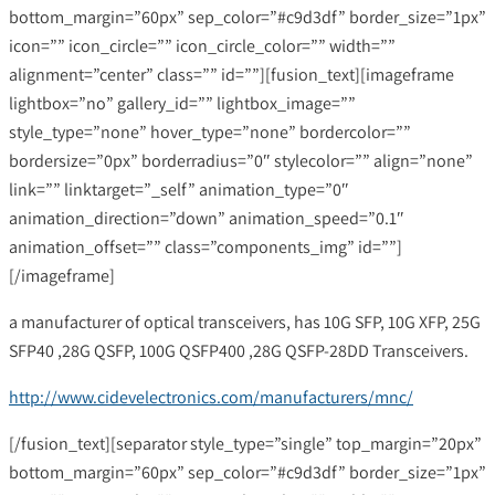
bottom_margin=”60px” sep_color=”#c9d3df” border_size=”1px”
icon=”” icon_circle=”” icon_circle_color=”” width=””
alignment=”center” class=”” id=””][fusion_text][imageframe
lightbox=”no” gallery_id=”” lightbox_image=””
style_type=”none” hover_type=”none” bordercolor=””
bordersize=”0px” borderradius=”0″ stylecolor=”” align=”none”
link=”” linktarget=”_self” animation_type=”0″
animation_direction=”down” animation_speed=”0.1″
animation_offset=”” class=”components_img” id=””]
[/imageframe]
a manufacturer of optical transceivers, has 10G SFP, 10G XFP, 25G
SFP40 ,28G QSFP, 100G QSFP400 ,28G QSFP-28DD Transceivers.
http://www.cidevelectronics.com/manufacturers/mnc/
[/fusion_text][separator style_type=”single” top_margin=”20px”
bottom_margin=”60px” sep_color=”#c9d3df” border_size=”1px”