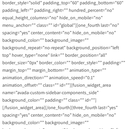
border_style=”solid” padding_top=”60″ padding_bottom=”60″
padding_left=”” padding_right=”” hundred_percent=”no”
equal_height_columns=”no” hide_on_mobile=”no”
menu_anchor=”” class=”” id=”global”][one_fourth last=”no”
spacing=”yes” center_content=”no” hide_on_mobile=”no”
background_color=”” background_image=””
background_repeat=”no-repeat” background_position=”left
top” hover_type=”none” link=”” border_position=”all”
border_size=”0px” border_color=”” border_style=”” padding=””
margin_top=”” margin_bottom=”” animation_type=””
animation_direction=”” animation_speed=”0.1″
animation_offset=”” class=”” id=””][fusion_widget_area
name=”avada-custom-sidebar-components_side”
background_color=”” padding=”” class=”” id=””]
[/fusion_widget_area][/one_fourth][three_fourth last=”yes”
spacing=”yes” center_content=”no” hide_on_mobile=”no”
background_color=”” background_image=””