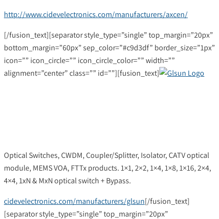
http://www.cidevelectronics.com/manufacturers/axcen/
[/fusion_text][separator style_type=”single” top_margin=”20px”
bottom_margin=”60px” sep_color=”#c9d3df” border_size=”1px”
icon=”” icon_circle=”” icon_circle_color=”” width=””
alignment=”center” class=”” id=””][fusion_text]
Optical Switches, CWDM, Coupler/Splitter, Isolator, CATV optical
module, MEMS VOA, FTTx products. 1×1, 2×2, 1×4, 1×8, 1×16, 2×4,
4×4, 1xN & MxN optical switch + Bypass.
cidevelectronics.com/manufacturers/glsun
[/fusion_text]
[separator style_type=”single” top_margin=”20px”