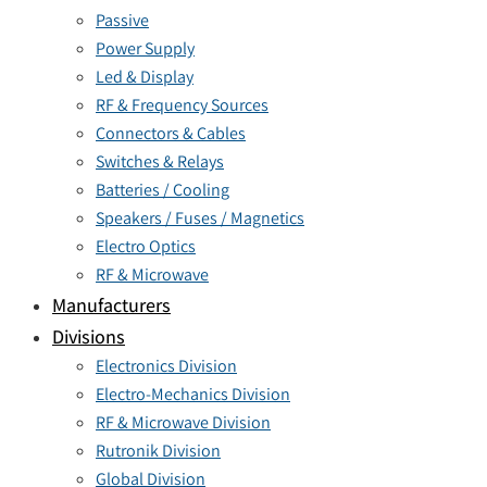
Passive
Power Supply
Led & Display
RF & Frequency Sources
Connectors & Cables
Switches & Relays
Batteries / Cooling
Speakers / Fuses / Magnetics
Electro Optics
RF & Microwave
Manufacturers
Divisions
Electronics Division
Electro-Mechanics Division
RF & Microwave Division
Rutronik Division
Global Division