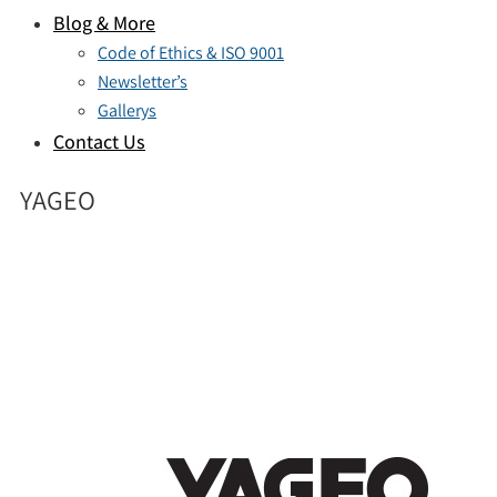
Blog & More
Code of Ethics & ISO 9001
Newsletter’s
Gallerys
Contact Us
YAGEO