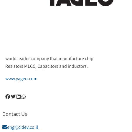
world leader company that manufacture chip
Resistors MLCC, Capacitors and inductors.
www.yageo.com
Contact Us
eng@cidev.co.il