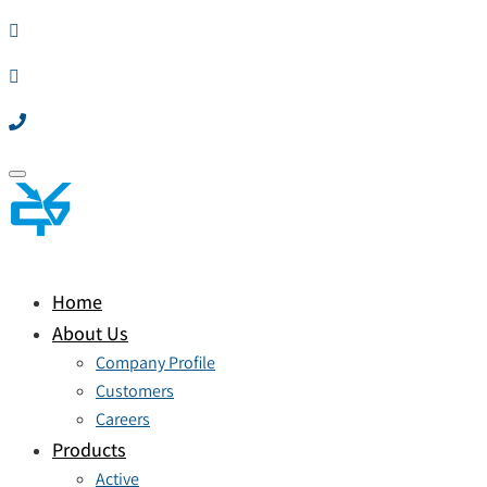
Toggle
navigation
Home
About Us
Company Profile
Customers
Careers
Products
Active