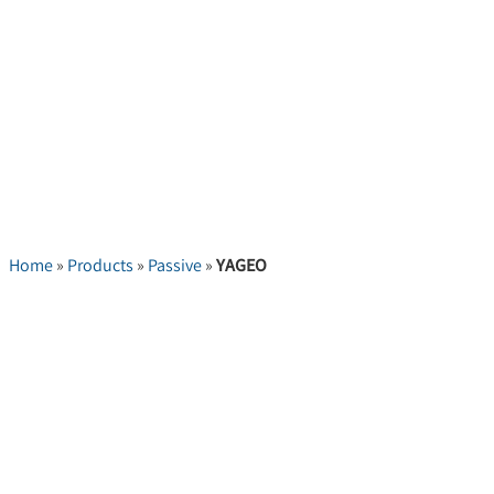
Home
»
Products
»
Passive
»
YAGEO