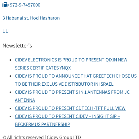
+972-9-7457000
3 Habanai st. Hod Hasharon
Newsletter’s
CIDEV ELECTRONICS IS PROUD TO PRESENT QIXIN NEW
SERIES CERTIFICATES YNQX
CIDEV IS PROUD TO ANNOUNCE THAT GREETECH CHOSE US
TO BE THEIR EXCLUSIVE DISTRIBUTOR IN ISRAEL
CIDEV IS PROUD TO PRESENT 5 IN 1 ANTENNAS FROM JC
ANTENNA
CIDEV IS PROUD TO PRESENT CDTECH -TFT FULL VIEW
CIDEV IS PROUD TO PRESENT CIDEV – INSIGHT SIP –
BECKERMUS PARTNERSHIP
© All rights reserved | Cidev Group LTD