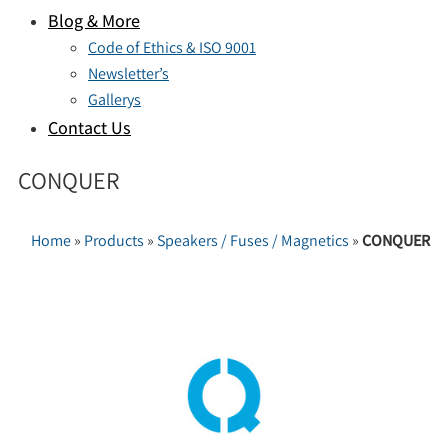
Blog & More
Code of Ethics & ISO 9001
Newsletter’s
Gallerys
Contact Us
CONQUER
Home
»
Products
»
Speakers / Fuses / Magnetics
»
CONQUER