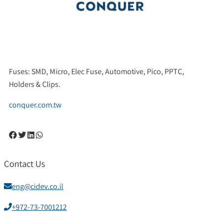
Fuses: SMD, Micro, Elec Fuse, Automotive, Pico, PPTC,
Holders & Clips.
conquer.com.tw
Contact Us
eng@cidev.co.il
+972-73-7001212