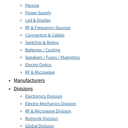
Passive
Power Supply
Led & Display
RF & Frequency Sources
Connectors & Cables
Switches & Relays
Batteries / Cooling
Speakers / Fuses / Magnetics
Electro Optics
RF & Microwave
Manufacturers
Divisions
Electronics Division
Electro-Mechanics Division
RF & Microwave Division
Rutronik Division
Global Division