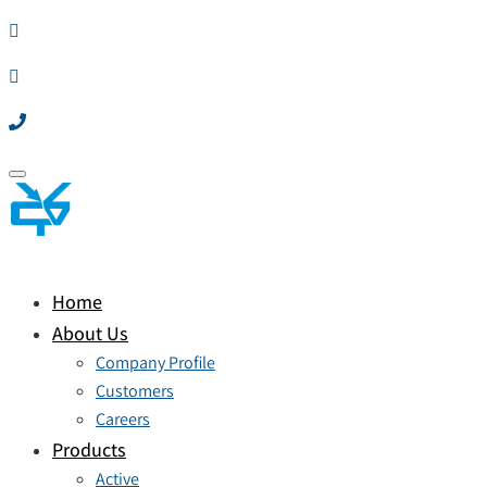
Toggle
navigation
Home
About Us
Company Profile
Customers
Careers
Products
Active