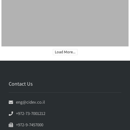
Load More...
Contact Us
eng@cidev.co.il
+972-73-7001212
+972-9-7457000