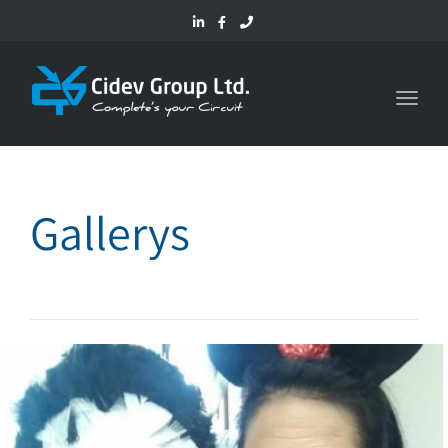
Toggl
navig
Gallerys