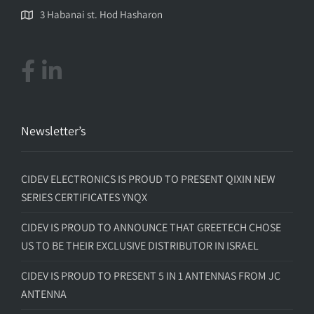
3 Habanai st. Hod Hasharon
Newsletter’s
CIDEV ELECTRONICS IS PROUD TO PRESENT QIXIN NEW
SERIES CERTIFICATES YNQX
CIDEV IS PROUD TO ANNOUNCE THAT GREETECH CHOSE
US TO BE THEIR EXCLUSIVE DISTRIBUTOR IN ISRAEL
CIDEV IS PROUD TO PRESENT 5 IN 1 ANTENNAS FROM JC
ANTENNA