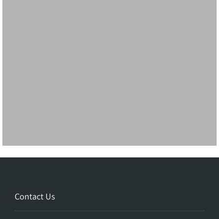
Contact Us