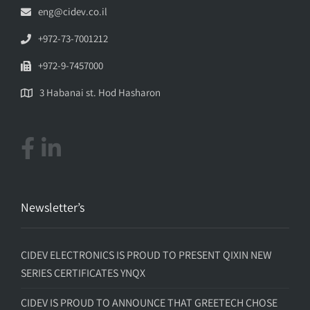
eng@cidev.co.il
+972-73-7001212
+972-9-7457000
3 Habanai st. Hod Hasharon
Newsletter’s
CIDEV ELECTRONICS IS PROUD TO PRESENT QIXIN NEW
SERIES CERTIFICATES YNQX
CIDEV IS PROUD TO ANNOUNCE THAT GREETECH CHOSE