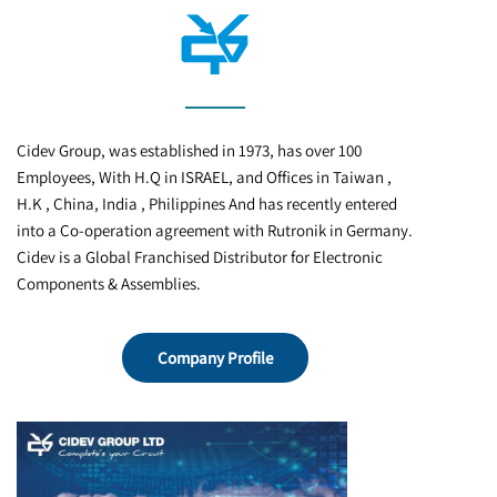
Cidev Group, was established in 1973, has over 100
Employees, With H.Q in ISRAEL, and Offices in Taiwan ,
H.K , China, India , Philippines And has recently entered
into a Co-operation agreement with Rutronik in Germany.
Cidev is a Global Franchised Distributor for Electronic
Company Profile