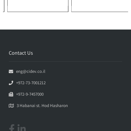
Contact Us
eng@cidev.co.il
+972-73-7001212
+972-9-7457000
3 Habanai st. Hod Hasharon