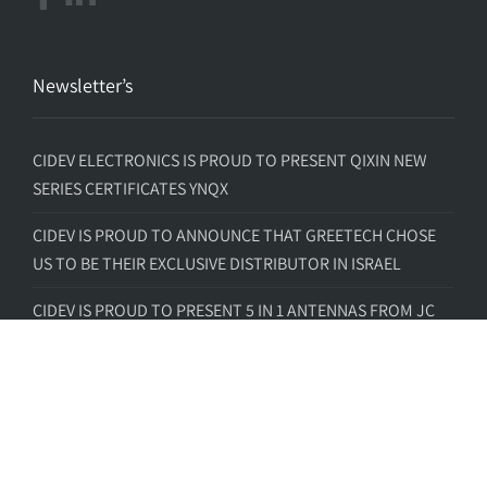
Newsletter’s
CIDEV ELECTRONICS IS PROUD TO PRESENT QIXIN NEW
SERIES CERTIFICATES YNQX
CIDEV IS PROUD TO ANNOUNCE THAT GREETECH CHOSE
US TO BE THEIR EXCLUSIVE DISTRIBUTOR IN ISRAEL
CIDEV IS PROUD TO PRESENT 5 IN 1 ANTENNAS FROM JC
ANTENNA
CIDEV IS PROUD TO PRESENT CDTECH -TFT FULL VIEW
CIDEV IS PROUD TO PRESENT CIDEV – INSIGHT SIP –
BECKERMUS PARTNERSHIP