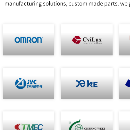
manufacturing solutions, custom made parts. we g