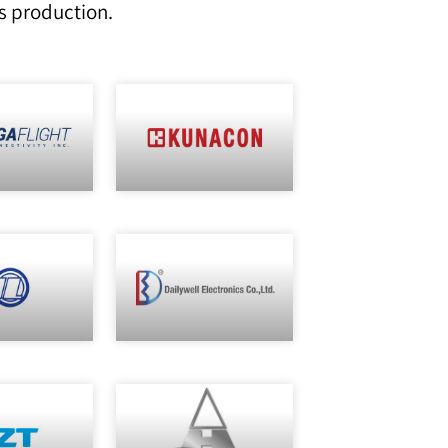
s production.