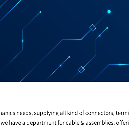
hanics needs, supplying all kind of connectors, termi
so we have a department for cable & assemblies: off