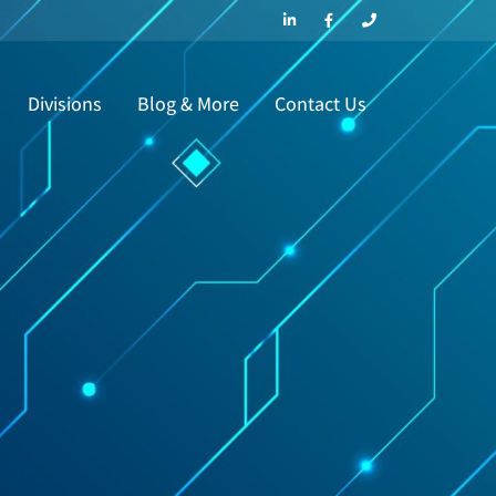
Divisions
Blog & More
Contact Us