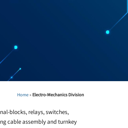
Home
»
Electro-Mechanics Division
nal-blocks, relays, switches,
ering cable assembly and turnkey