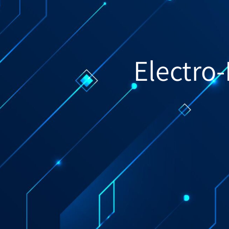
Electro