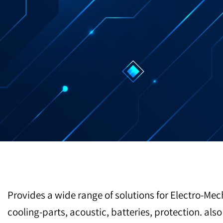
Provides a wide range of solutions for Electro-Mec
cooling-parts, acoustic, batteries, protection. al