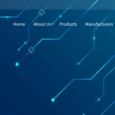
Home
About Us
Products
Manufacturers