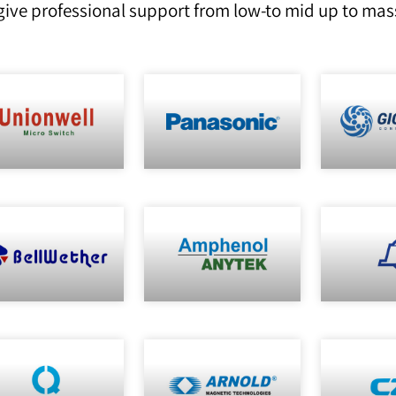
ive professional support from low-to mid up to mas