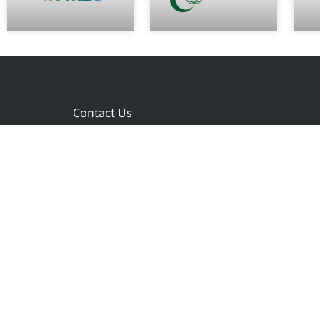
Contact Us
eng@cidev.co.il
+972-73-7001212
+972-9-7457000
3 Habanai st. Hod Hasharon