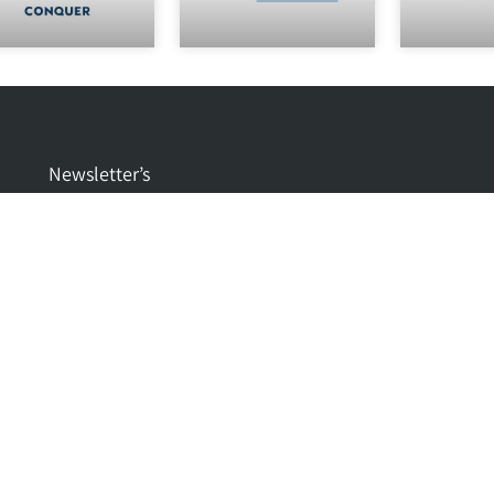
Newsletter’s
CIDEV ELECTRONICS IS PROUD TO PRESENT QIXIN
NEW SERIES CERTIFICATES YNQX
CIDEV IS PROUD TO ANNOUNCE THAT GREETECH
CHOSE US TO BE THEIR EXCLUSIVE DISTRIBUTOR IN
ISRAEL
CIDEV IS PROUD TO PRESENT 5 IN 1 ANTENNAS FROM
JC ANTENNA