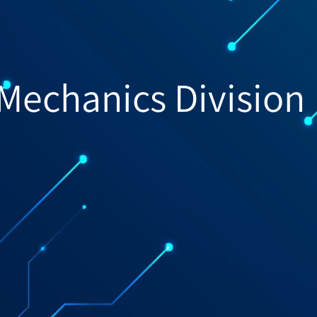
-Mechanics Division