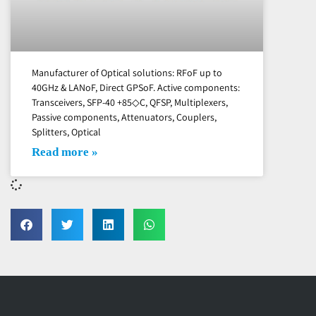
Manufacturer of Optical solutions: RFoF up to
40GHz & LANoF, Direct GPSoF. Active components:
Transceivers, SFP-40 +85◇C, QFSP, Multiplexers,
Passive components, Attenuators, Couplers,
Splitters, Optical
Read more »