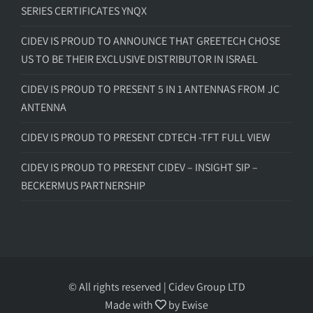
SERIES CERTIFICATES YNQX
CIDEV IS PROUD TO ANNOUNCE THAT GREETECH CHOSE
US TO BE THEIR EXCLUSIVE DISTRIBUTOR IN ISRAEL
CIDEV IS PROUD TO PRESENT 5 IN 1 ANTENNAS FROM JC
ANTENNA
CIDEV IS PROUD TO PRESENT CDTECH -TFT FULL VIEW
CIDEV IS PROUD TO PRESENT CIDEV – INSIGHT SIP –
BECKERMUS PARTNERSHIP
© All rights reserved | Cidev Group LTD
Made with
by
Ewise