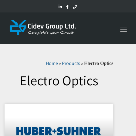
Toggl
navig
Home
»
Products
»
Electro Optics
Electro Optics