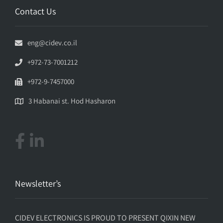
Contact Us
eng@cidev.co.il
+972-73-7001212
+972-9-7457000
3 Habanai st. Hod Hasharon
Newsletter’s
CIDEV ELECTRONICS IS PROUD TO PRESENT QIXIN NEW