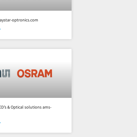
aystar-optronics.com
»
ED’s & Optical solutions ams-
»