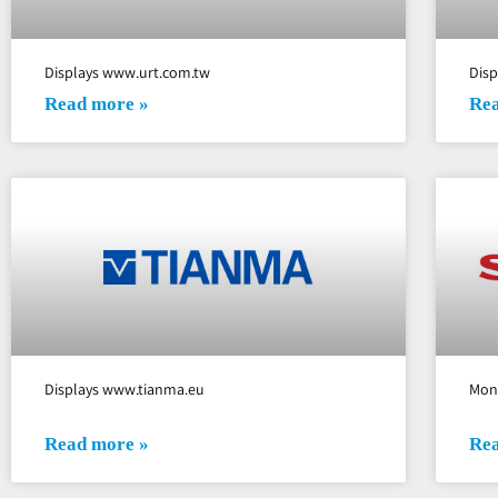
Displays www.urt.com.tw
Dis
Read more »
Rea
Displays www.tianma.eu
Mon
Read more »
Rea