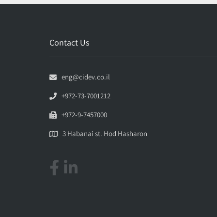
Contact Us
eng@cidev.co.il
+972-73-7001212
+972-9-7457000
3 Habanai st. Hod Hasharon