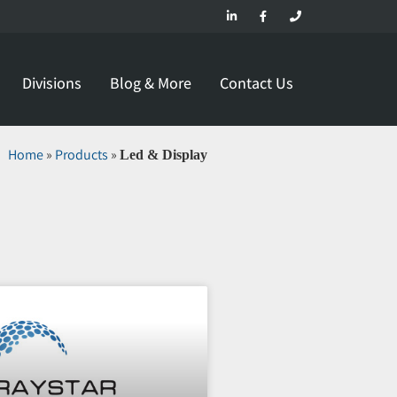
Divisions
Blog & More
Contact Us
Home
»
Products
»
Led & Display