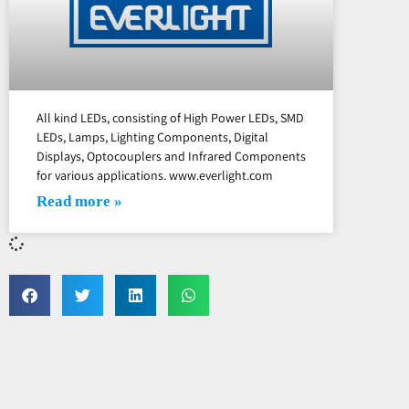
All kind LEDs, consisting of High Power LEDs, SMD
LEDs, Lamps, Lighting Components, Digital
Displays, Optocouplers and Infrared Components
for various applications. www.everlight.com
Read more »