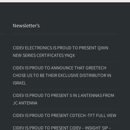
Newsletter’s
CIDEV ELECTRONICS IS PROUD TO PRESENT QIXIN
NEW SERIES CERTIFICATES YNQX
CIDEV IS PROUD TO ANNOUNCE THAT GREETECH
CHOSE US TO BE THEIR EXCLUSIVE DISTRIBUTOR IN
ISRAEL
CIDEV IS PROUD TO PRESENT 5 IN 1 ANTENNAS FROM
JC ANTENNA
CIDEV IS PROUD TO PRESENT CDTECH -TFT FULL VIEW
CIDEV IS PROUD TO PRESENT CIDEV – INSIGHT SIP –