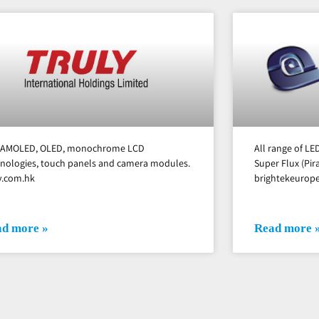
, AMOLED, OLED, monochrome LCD
All range of L
nologies, touch panels and camera modules.
Super Flux (Pi
y.com.hk
brightekeurop
d more »
Read more 