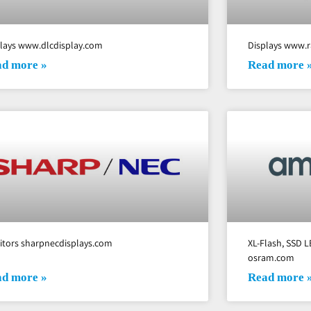
plays www.dlcdisplay.com
Displays www.r
d more »
Read more 
itors sharpnecdisplays.com
XL-Flash, SSD L
osram.com
d more »
Read more 