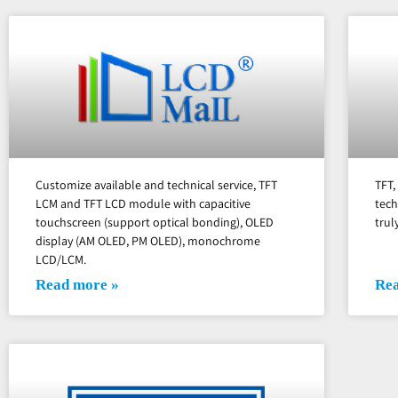
Customize available and technical service, TFT
TFT
LCM and TFT LCD module with capacitive
tech
touchscreen (support optical bonding), OLED
trul
display (AM OLED, PM OLED), monochrome
LCD/LCM.
Read more »
Rea