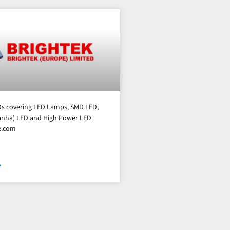
EDs covering LED Lamps, SMD LED,
ranha) LED and High Power LED.
e.com
»