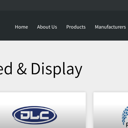
Home
About Us
Products
Manufacturers
ed & Display