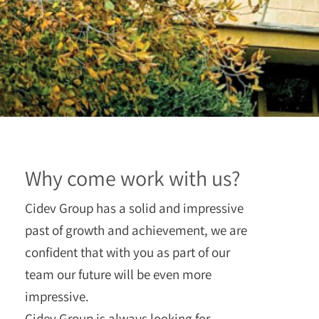
Why come work with us?
Cidev Group has a solid and impressive
past of growth and achievement, we are
confident that with you as part of our
team our future will be even more
impressive.
Cidev Group is always looking for