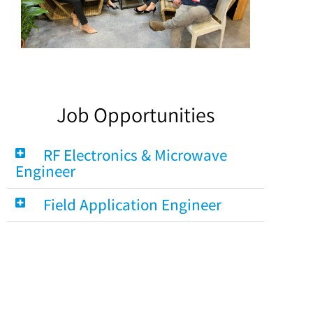
Job Opportunities
RF Electronics & Microwave
Engineer
Field Application Engineer
Account Manager for Active &
Passive Components
Internal Sales Person