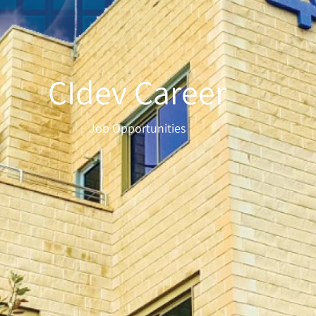
CIdev Career
Job Opportunities