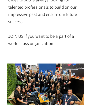
talented professionals to build on our
impressive past and ensure our future
success.
JOIN US If you want to be a part of a
world class organization