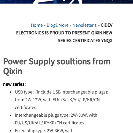
Home
»
Blog&More
»
Newsletter's
»
CIDEV
ELECTRONICS IS PROUD TO PRESENT QIXIN NEW
SERIES CERTIFICATES YNQX
Power Supply soultions from
Qixin
new series:
USB type : (include USB interchangeable plugs):
from 2W-12W, with EU/US/UK/AU/JP/KR/CN
certificates.
Interchangeable plugs type: 2W-30W, with
EU/US/UK/AU/JP/KR/CN certificates .
Fixed plug type: 2W-36W, with