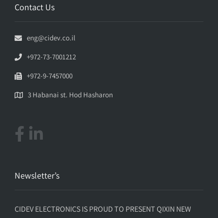
Contact Us
eng@cidev.co.il
+972-73-7001212
+972-9-7457000
3 Habanai st. Hod Hasharon
Newsletter’s
CIDEV ELECTRONICS IS PROUD TO PRESENT QIXIN NEW