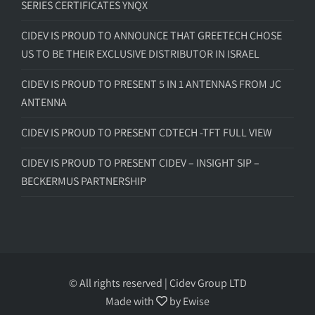
SERIES CERTIFICATES YNQX
CIDEV IS PROUD TO ANNOUNCE THAT GREETECH CHOSE
US TO BE THEIR EXCLUSIVE DISTRIBUTOR IN ISRAEL
CIDEV IS PROUD TO PRESENT 5 IN 1 ANTENNAS FROM JC
ANTENNA
CIDEV IS PROUD TO PRESENT CDTECH -TFT FULL VIEW
CIDEV IS PROUD TO PRESENT CIDEV – INSIGHT SIP –
BECKERMUS PARTNERSHIP
© All rights reserved | Cidev Group LTD
Made with
by
Ewise