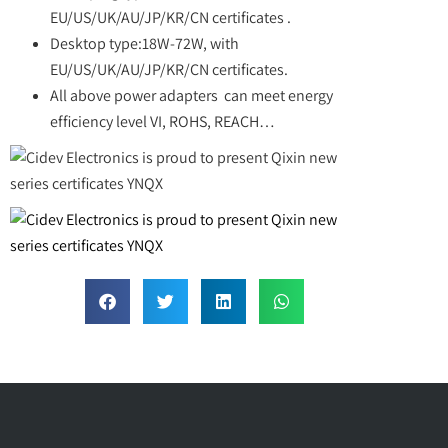
EU/US/UK/AU/JP/KR/CN certificates .
Desktop type:18W-72W, with
EU/US/UK/AU/JP/KR/CN certificates.
All above power adapters can meet energy
efficiency level VI, ROHS, REACH…