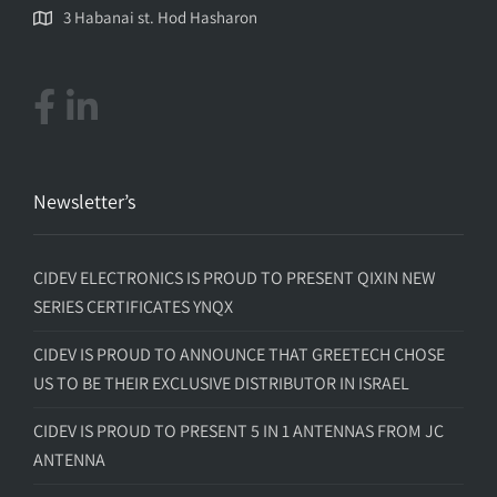
3 Habanai st. Hod Hasharon
Newsletter’s
CIDEV ELECTRONICS IS PROUD TO PRESENT QIXIN NEW
SERIES CERTIFICATES YNQX
CIDEV IS PROUD TO ANNOUNCE THAT GREETECH CHOSE
US TO BE THEIR EXCLUSIVE DISTRIBUTOR IN ISRAEL
CIDEV IS PROUD TO PRESENT 5 IN 1 ANTENNAS FROM JC
ANTENNA