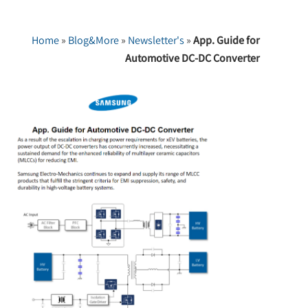
Home
»
Blog&More
»
Newsletter's
»
App. Guide for
Automotive DC-DC Converter