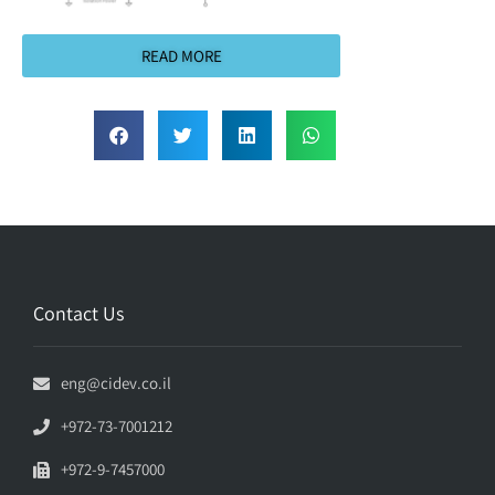
READ MORE
Contact Us
eng@cidev.co.il
+972-73-7001212
+972-9-7457000