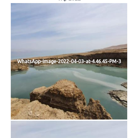
WhatsApp-Image-2022-04-03-at-4.46.45-PM-3