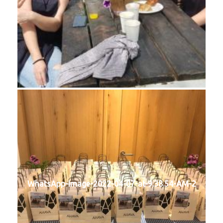
WhatsApp-Image-2022-04-07-at-9.38.54-AM-2