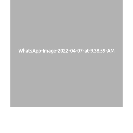
WhatsApp-Image-2022-04-07-at-9.38.59-AM