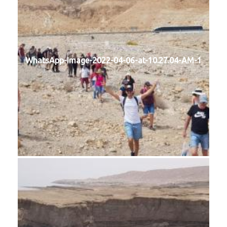
WhatsApp-Image-2022-04-06-at-10.27.04-AM-1