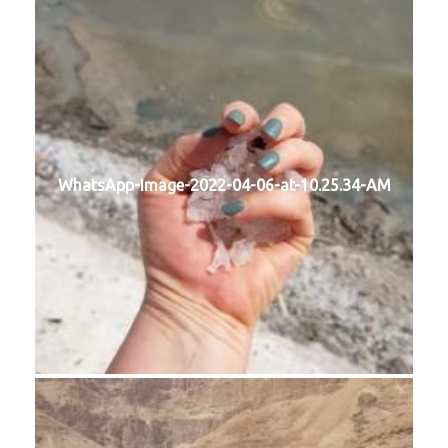
WhatsApp-Image-2022-04-06-at-10.25.34-AM