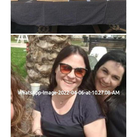
WhatsApp-Image-2022-04-06-at-10.27.08-AM