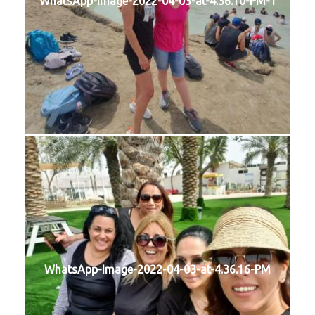
WhatsApp-Image-2022-04-03-at-4.36.10-PM-1
WhatsApp-Image-2022-04-03-at-4.36.16-PM