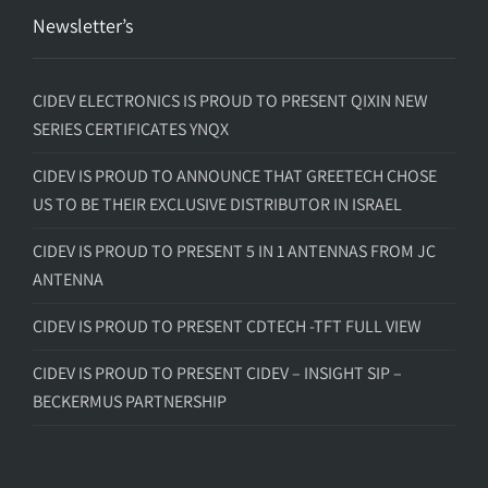
Newsletter’s
CIDEV ELECTRONICS IS PROUD TO PRESENT QIXIN NEW
SERIES CERTIFICATES YNQX
CIDEV IS PROUD TO ANNOUNCE THAT GREETECH CHOSE
US TO BE THEIR EXCLUSIVE DISTRIBUTOR IN ISRAEL
CIDEV IS PROUD TO PRESENT 5 IN 1 ANTENNAS FROM JC
ANTENNA
CIDEV IS PROUD TO PRESENT CDTECH -TFT FULL VIEW
CIDEV IS PROUD TO PRESENT CIDEV – INSIGHT SIP –
BECKERMUS PARTNERSHIP