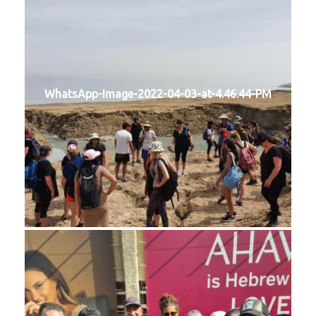
WhatsApp-Image-2022-04-03-at-4.46.44-PM