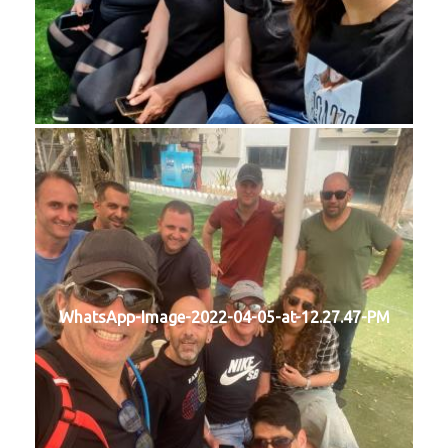
WhatsApp-Image-2022-04-05-at-12.27.47-PM