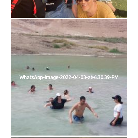
WhatsApp-Image-2022-04-03-at-6.30.39-PM