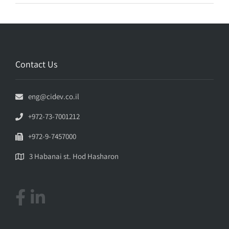
Contact Us
eng@cidev.co.il
+972-73-7001212
+972-9-7457000
3 Habanai st. Hod Hasharon