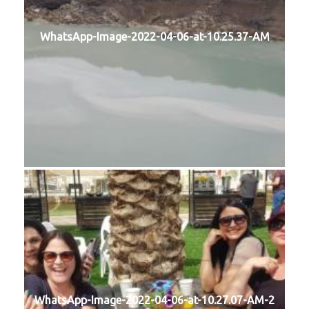
WhatsApp-Image-2022-04-06-at-10.25.37-AM
WhatsApp-Image-2022-04-06-at-10.27.07-AM-2