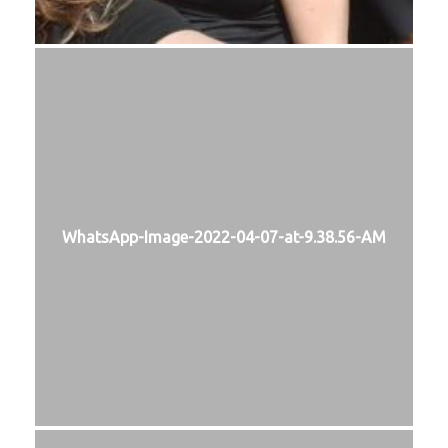
WhatsApp-Image-2022-04-07-at-9.38.56-AM