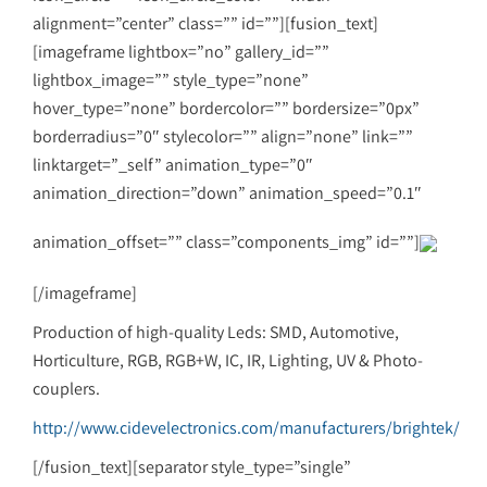
alignment=”center” class=”” id=””][fusion_text]
[imageframe lightbox=”no” gallery_id=””
lightbox_image=”” style_type=”none”
hover_type=”none” bordercolor=”” bordersize=”0px”
borderradius=”0″ stylecolor=”” align=”none” link=””
linktarget=”_self” animation_type=”0″
animation_direction=”down” animation_speed=”0.1″
animation_offset=”” class=”components_img” id=””]
[/imageframe]
Production of high-quality Leds: SMD, Automotive,
Horticulture, RGB, RGB+W, IC, IR, Lighting, UV & Photo-
couplers.
http://www.cidevelectronics.com/manufacturers/brightek/
[/fusion_text][separator style_type=”single”