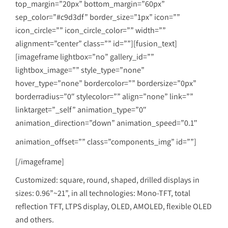
top_margin=”20px” bottom_margin=”60px”
sep_color=”#c9d3df” border_size=”1px” icon=””
icon_circle=”” icon_circle_color=”” width=””
alignment=”center” class=”” id=””][fusion_text]
[imageframe lightbox=”no” gallery_id=””
lightbox_image=”” style_type=”none”
hover_type=”none” bordercolor=”” bordersize=”0px”
borderradius=”0″ stylecolor=”” align=”none” link=””
linktarget=”_self” animation_type=”0″
animation_direction=”down” animation_speed=”0.1″
animation_offset=”” class=”components_img” id=””]
[/imageframe]
Customized: square, round, shaped, drilled displays in
sizes: 0.96”~21”, in all technologies: Mono-TFT, total
reflection TFT, LTPS display, OLED, AMOLED, flexible OLED
and others.