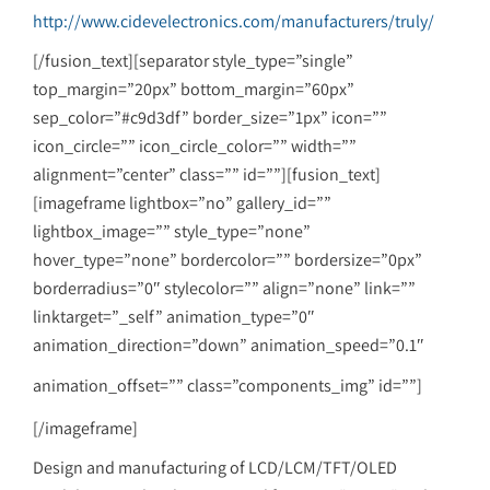
http://www.cidevelectronics.com/manufacturers/truly/
[/fusion_text][separator style_type=”single”
top_margin=”20px” bottom_margin=”60px”
sep_color=”#c9d3df” border_size=”1px” icon=””
icon_circle=”” icon_circle_color=”” width=””
alignment=”center” class=”” id=””][fusion_text]
[imageframe lightbox=”no” gallery_id=””
lightbox_image=”” style_type=”none”
hover_type=”none” bordercolor=”” bordersize=”0px”
borderradius=”0″ stylecolor=”” align=”none” link=””
linktarget=”_self” animation_type=”0″
animation_direction=”down” animation_speed=”0.1″
animation_offset=”” class=”components_img” id=””]
[/imageframe]
Design and manufacturing of LCD/LCM/TFT/OLED