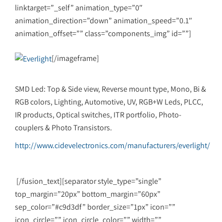
linktarget=”_self” animation_type=”0″
animation_direction=”down” animation_speed=”0.1″
animation_offset=”” class=”components_img” id=””]
[/imageframe]
SMD Led: Top & Side view, Reverse mount type, Mono, Bi &
RGB colors, Lighting, Automotive, UV, RGB+W Leds, PLCC,
IR products, Optical switches, ITR portfolio, Photo-
couplers & Photo Transistors.
http://www.cidevelectronics.com/manufacturers/everlight/
[/fusion_text][separator style_type=”single”
top_margin=”20px” bottom_margin=”60px”
sep_color=”#c9d3df” border_size=”1px” icon=””
icon_circle=”” icon_circle_color=”” width=””