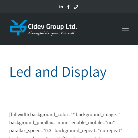
Toggl
navig
Led and Display
[fullwidth background_color=”” background_image=””
background_parallax=”none” enable_mobile=”no”
parallax_speed=”0.3″ background_repeat=”no-repeat”