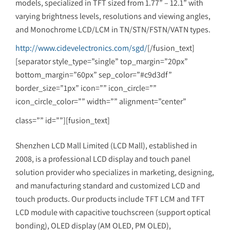
models, specialized in TFT sized from 1.77” – 12.1” with
varying brightness levels, resolutions and viewing angles,
and Monochrome LCD/LCM in TN/STN/FSTN/VATN types.
http://www.cidevelectronics.com/sgd/
[/fusion_text]
[separator style_type=”single” top_margin=”20px”
bottom_margin=”60px” sep_color=”#c9d3df”
border_size=”1px” icon=”” icon_circle=””
icon_circle_color=”” width=”” alignment=”center”
class=”” id=””][fusion_text]
Shenzhen LCD Mall Limited (LCD Mall), established in
2008, is a professional LCD display and touch panel
solution provider who specializes in marketing, designing,
and manufacturing standard and customized LCD and
touch products. Our products include TFT LCM and TFT
LCD module with capacitive touchscreen (support optical
bonding), OLED display (AM OLED, PM OLED),