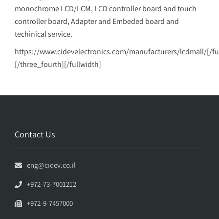
monochrome LCD/LCM, LCD controller board and touch
controller board, Adapter and Embeded board and
techinical service.
https://www.cidevelectronics.com/manufacturers/lcdmall/[/fu
[/three_fourth][/fullwidth]
Contact Us
eng@cidev.co.il
+972-73-7001212
+972-9-7457000