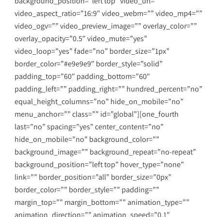
background_position=”left top” video_url=””
video_aspect_ratio=”16:9″ video_webm=”” video_mp4=””
video_ogv=”” video_preview_image=”” overlay_color=””
overlay_opacity=”0.5″ video_mute=”yes”
video_loop=”yes” fade=”no” border_size=”1px”
border_color=”#e9e9e9″ border_style=”solid”
padding_top=”60″ padding_bottom=”60″
padding_left=”” padding_right=”” hundred_percent=”no”
equal_height_columns=”no” hide_on_mobile=”no”
menu_anchor=”” class=”” id=”global”][one_fourth
last=”no” spacing=”yes” center_content=”no”
hide_on_mobile=”no” background_color=””
background_image=”” background_repeat=”no-repeat”
background_position=”left top” hover_type=”none”
link=”” border_position=”all” border_size=”0px”
border_color=”” border_style=”” padding=””
margin_top=”” margin_bottom=”” animation_type=””
animation_direction=”” animation_speed=”0.1″