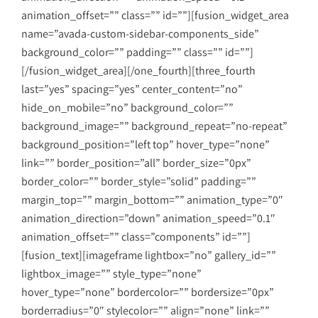
animation_offset=”” class=”” id=””][fusion_widget_area
name=”avada-custom-sidebar-components_side”
background_color=”” padding=”” class=”” id=””]
[/fusion_widget_area][/one_fourth][three_fourth
last=”yes” spacing=”yes” center_content=”no”
hide_on_mobile=”no” background_color=””
background_image=”” background_repeat=”no-repeat”
background_position=”left top” hover_type=”none”
link=”” border_position=”all” border_size=”0px”
border_color=”” border_style=”solid” padding=””
margin_top=”” margin_bottom=”” animation_type=”0″
animation_direction=”down” animation_speed=”0.1″
animation_offset=”” class=”components” id=””]
[fusion_text][imageframe lightbox=”no” gallery_id=””
lightbox_image=”” style_type=”none”
hover_type=”none” bordercolor=”” bordersize=”0px”
borderradius=”0″ stylecolor=”” align=”none” link=””