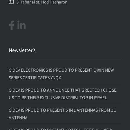
3 Habanai st. Hod Hasharon
Newsletter’s
CIDEV ELECTRONICS IS PROUD TO PRESENT QIXIN NEW
SERIES CERTIFICATES YNQX
CIDEV IS PROUD TO ANNOUNCE THAT GREETECH CHOSE
US TO BE THEIR EXCLUSIVE DISTRIBUTOR IN ISRAEL
CIDEV IS PROUD TO PRESENT 5 IN 1 ANTENNAS FROM JC
ANTENNA