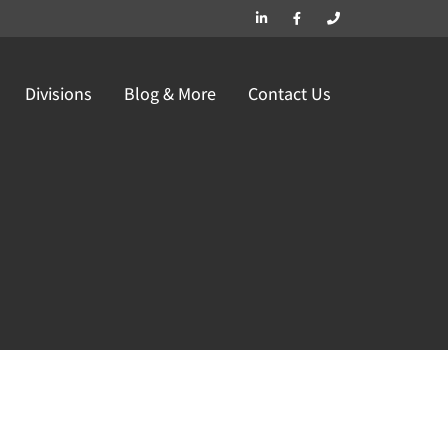
Divisions
Blog & More
Contact Us