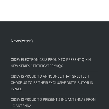
Newsletter’s
CIDEV ELECTRONICS IS PROUD TO PRESENT QIXIN
NEW SERIES CERTIFICATES YNQX
CIDEV IS PROUD TO ANNOUNCE THAT GREETECH
CHOSE US TO BE THEIR EXCLUSIVE DISTRIBUTOR IN
ISRAEL
CIDEV IS PROUD TO PRESENT 5 IN 1 ANTENNAS FROM
JC ANTENNA