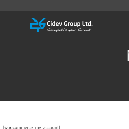
[woocommerce_my_account]