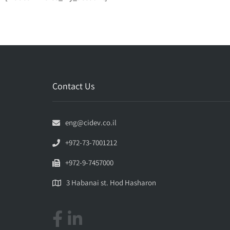
Contact Us
eng@cidev.co.il
+972-73-7001212
+972-9-7457000
3 Habanai st. Hod Hasharon