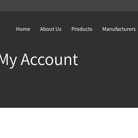
Home
About Us
Products
Manufacturers
My Account