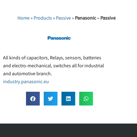
Home
»
Products
»
Passive
»
Panasonic – Passive
All kinds of capacitors, Relays, sensors, batteries
and electro-mechanical, switches all for industrial
and automotive branch.
industry.panasonic.eu