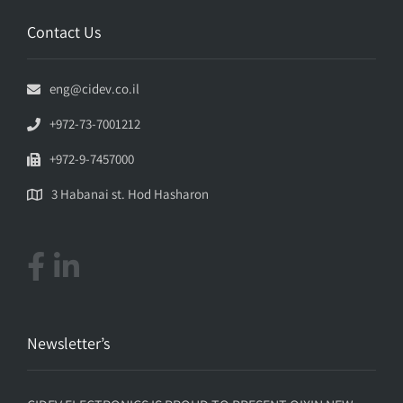
Contact Us
eng@cidev.co.il
+972-73-7001212
+972-9-7457000
3 Habanai st. Hod Hasharon
Newsletter’s