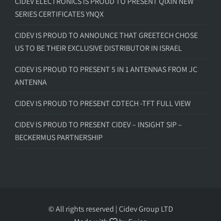
CIDEV ELECTRONICS IS PROUD TO PRESENT QIXIN NEW
SERIES CERTIFICATES YNQX
CIDEV IS PROUD TO ANNOUNCE THAT GREETECH CHOSE
US TO BE THEIR EXCLUSIVE DISTRIBUTOR IN ISRAEL
CIDEV IS PROUD TO PRESENT 5 IN 1 ANTENNAS FROM JC
ANTENNA
CIDEV IS PROUD TO PRESENT CDTECH -TFT FULL VIEW
CIDEV IS PROUD TO PRESENT CIDEV – INSIGHT SIP –
BECKERMUS PARTNERSHIP
© All rights reserved | Cidev Group LTD