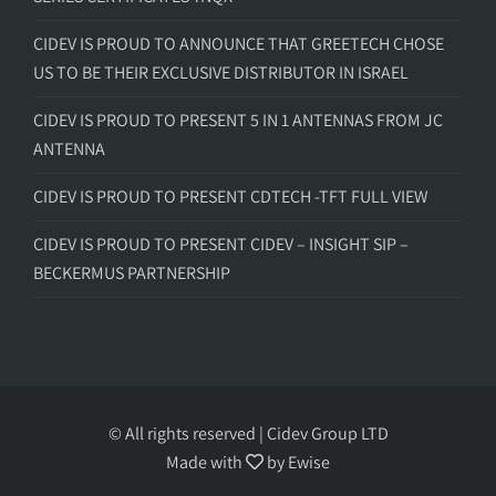
CIDEV IS PROUD TO ANNOUNCE THAT GREETECH CHOSE
US TO BE THEIR EXCLUSIVE DISTRIBUTOR IN ISRAEL
CIDEV IS PROUD TO PRESENT 5 IN 1 ANTENNAS FROM JC
ANTENNA
CIDEV IS PROUD TO PRESENT CDTECH -TFT FULL VIEW
CIDEV IS PROUD TO PRESENT CIDEV – INSIGHT SIP –
BECKERMUS PARTNERSHIP
© All rights reserved | Cidev Group LTD
Made with
by
Ewise