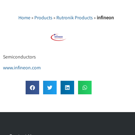
Home
»
Products
»
Rutronik Products
»
infineon
Semiconductors
www.infineon.com