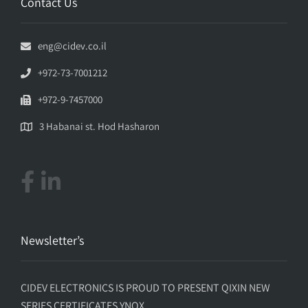
Contact Us
eng@cidev.co.il
+972-73-7001212
+972-9-7457000
3 Habanai st. Hod Hasharon
Newsletter’s
CIDEV ELECTRONICS IS PROUD TO PRESENT QIXIN NEW
SERIES CERTIFICATES YNQX