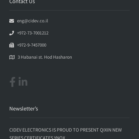
Contact Us
eng@cidev.co.il
+972-73-7001212
+972-9-7457000
3 Habanai st. Hod Hasharon
Newsletter’s
CIDEV ELECTRONICS IS PROUD TO PRESENT QIXIN NEW
SERIES CERTIFICATES YNQX