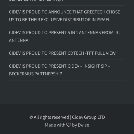
CIDEV IS PROUD TO ANNOUNCE THAT GREETECH CHOSE
US TO BE THEIR EXCLUSIVE DISTRIBUTOR IN ISRAEL
CIDEV IS PROUD TO PRESENT 5 IN 1 ANTENNAS FROM JC
ANTENNA
CIDEV IS PROUD TO PRESENT CDTECH -TFT FULL VIEW
CIDEV IS PROUD TO PRESENT CIDEV – INSIGHT SIP –
BECKERMUS PARTNERSHIP
© All rights reserved | Cidev Group LTD
Made with
by
Ewise