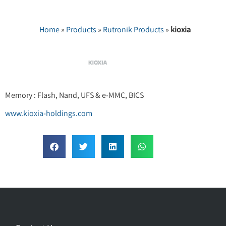
Home
»
Products
»
Rutronik Products
»
kioxia
Memory : Flash, Nand, UFS & e-MMC, BICS
www.kioxia-holdings.com